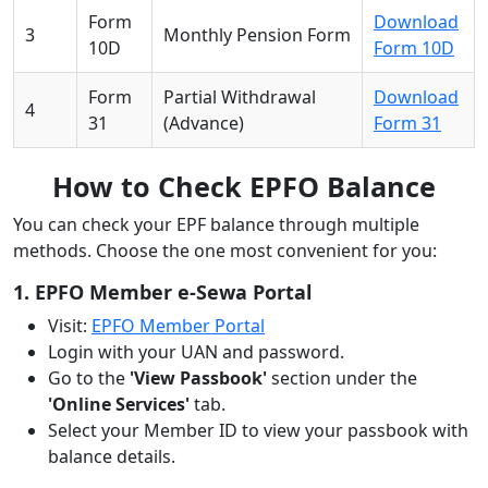
Form
Download
3
Monthly Pension Form
10D
Form 10D
Form
Partial Withdrawal
Download
4
31
(Advance)
Form 31
How to Check EPFO Balance
You can check your EPF balance through multiple
methods. Choose the one most convenient for you:
1. EPFO Member e-Sewa Portal
Visit:
EPFO Member Portal
Login with your UAN and password.
Go to the
'View Passbook'
section under the
'Online Services'
tab.
Select your Member ID to view your passbook with
balance details.