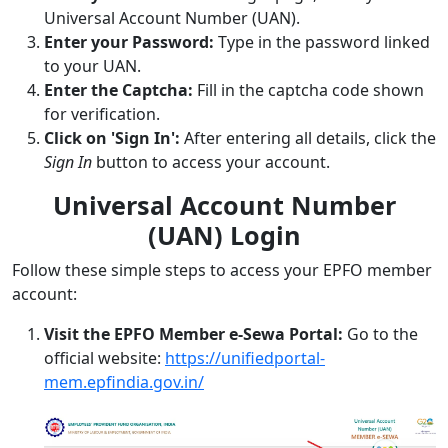
Universal Account Number (UAN).
Enter your Password:
Type in the password linked
to your UAN.
Enter the Captcha:
Fill in the captcha code shown
for verification.
Click on 'Sign In':
After entering all details, click the
Sign In
button to access your account.
Universal Account Number
(UAN) Login
Follow these simple steps to access your EPFO member
account:
Visit the EPFO Member e-Sewa Portal:
Go to the
official website:
https://unifiedportal-
mem.epfindia.gov.in/