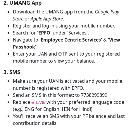
2. UMANG App
Download the UMANG app from the
Google Play
Store
or
Apple App Store
.
Register and log in using your mobile number.
Search for
'EPFO'
under 'Services'.
Navigate to
'Employee Centric Services'
&
'View
Passbook'
.
Enter your UAN and OTP sent to your registered
mobile number to view your balance.
3. SMS
Make sure your UAN is activated and your mobile
number is registered with EPFO.
Send an SMS in this format: to 7738299899
Replace
with your preferred language code
& LAN&
(e.g., ENG for English, HIN for Hindi).
You'll receive an SMS with your PF balance and last
contribution details.