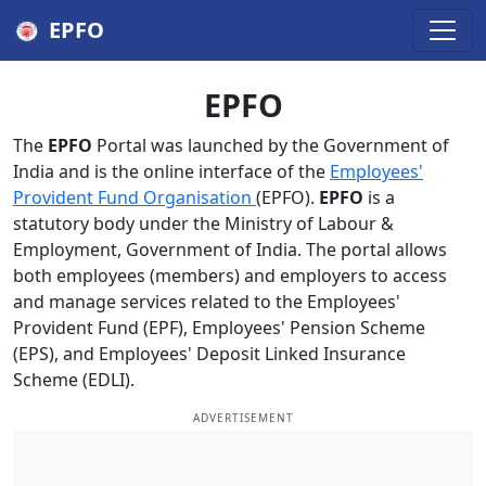
EPFO
EPFO
The
EPFO
Portal was launched by the Government of
India and is the online interface of the
Employees'
Provident Fund Organisation
(EPFO).
EPFO
is a
statutory body under the Ministry of Labour &
Employment, Government of India. The portal allows
both employees (members) and employers to access
and manage services related to the Employees'
Provident Fund (EPF), Employees' Pension Scheme
(EPS), and Employees' Deposit Linked Insurance
Scheme (EDLI).
ADVERTISEMENT