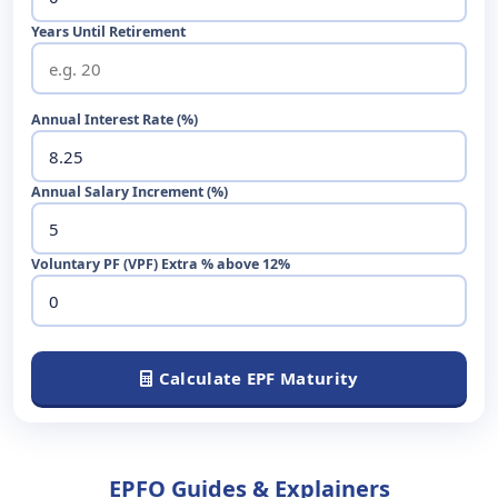
Years Until Retirement
Annual Interest Rate (%)
Annual Salary Increment (%)
Voluntary PF (VPF) Extra % above 12%
Calculate EPF Maturity
EPFO Guides & Explainers