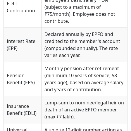
employee's basic salary + DA
EDLI
(subject to a maximum of
Contribution
₹75/month). Employee does not
contribute.
Declared annually by EPFO and
Interest Rate
credited to the member's account
(EPF)
(compounded annually). The rate
varies each year.
Monthly pension after retirement
Pension
(minimum 10 years of service, 58
Benefit (EPS)
years age), based on average salary
and years of contribution.
Lump-sum to nominee/legal heir on
Insurance
death of an active EPFO member
Benefit (EDLI)
(max ₹7 lakh).
Universal
A unique 12-digit number acting as