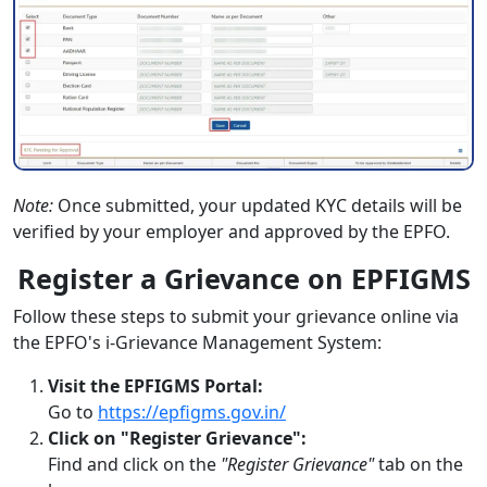
Note:
Once submitted, your updated KYC details will be
verified by your employer and approved by the EPFO.
Register a Grievance on EPFIGMS
Follow these steps to submit your grievance online via
the EPFO's i-Grievance Management System:
Visit the EPFIGMS Portal:
Go to
https://epfigms.gov.in/
Click on "Register Grievance":
Find and click on the
"Register Grievance"
tab on the