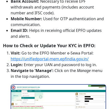
Bank Account:
Necessary to receive EPF
withdrawals and payments (includes account
number and IFSC code).
Mobile Number:
Used for OTP authentication and
communication.
Email ID:
Helps in receiving official EPFO updates
and alerts.
How to Check or Update Your KYC in EPFO:
Visit:
Go to the EPFO Member e-Sewa Portal:
https://unifiedportal-mem.epfindia.gov.in/
Login:
Enter your UAN and password to log in.
Navigate to 'Manage':
Click on the
Manage
menu
in the top navigation.