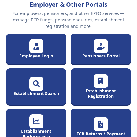
Employer & Other Portals
For employers, pensioners, and other EPFO services —
manage ECR filings, pension enquiries, establishment
registration and more.
Employee Login
Pensioners Portal
Establishment
Establishment Search
Registration
Establishment
ECR Returns / Payment
Performance