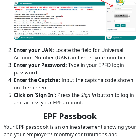
Enter your UAN:
Locate the field for Universal
Account Number (UAN) and enter your number.
Enter your Password:
Type in your EPFO login
password.
Enter the Captcha:
Input the captcha code shown
on the screen.
Click on 'Sign In':
Press the
Sign In
button to log in
and access your EPF account.
EPF Passbook
Your EPF passbook is an online statement showing your
and your employer's monthly contributions and