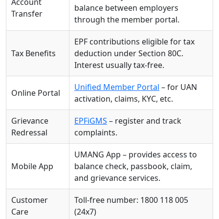
Account
balance between employers
Transfer
through the member portal.
EPF contributions eligible for tax
Tax Benefits
deduction under Section 80C.
Interest usually tax-free.
Unified Member Portal
– for UAN
Online Portal
activation, claims, KYC, etc.
Grievance
EPFiGMS
– register and track
Redressal
complaints.
UMANG App – provides access to
Mobile App
balance check, passbook, claim,
and grievance services.
Customer
Toll-free number: 1800 118 005
Care
(24x7)