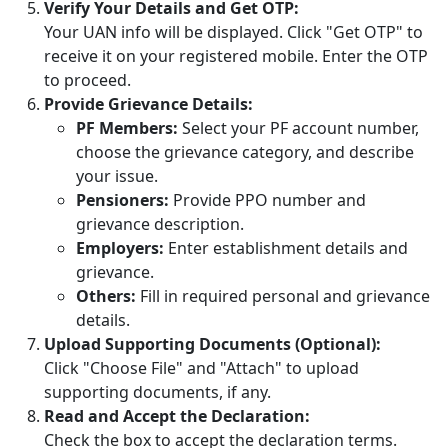
Verify Your Details and Get OTP:
Your UAN info will be displayed. Click "Get OTP" to
receive it on your registered mobile. Enter the OTP
to proceed.
Provide Grievance Details:
PF Members:
Select your PF account number,
choose the grievance category, and describe
your issue.
Pensioners:
Provide PPO number and
grievance description.
Employers:
Enter establishment details and
grievance.
Others:
Fill in required personal and grievance
details.
Upload Supporting Documents (Optional):
Click "Choose File" and "Attach" to upload
supporting documents, if any.
Read and Accept the Declaration:
Check the box to accept the declaration terms.