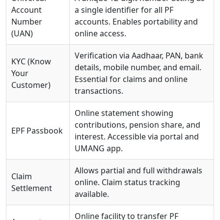
Account
a single identifier for all PF
Number
accounts. Enables portability and
(UAN)
online access.
Verification via Aadhaar, PAN, bank
KYC (Know
details, mobile number, and email.
Your
Essential for claims and online
Customer)
transactions.
Online statement showing
contributions, pension share, and
EPF Passbook
interest. Accessible via portal and
UMANG app.
Allows partial and full withdrawals
Claim
online. Claim status tracking
Settlement
available.
Online facility to transfer PF