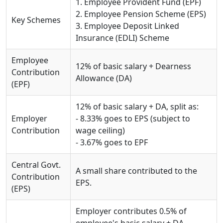
1. Employee Provident Fund (EPF)
2. Employee Pension Scheme (EPS)
Key Schemes
3. Employee Deposit Linked
Insurance (EDLI) Scheme
Employee
12% of basic salary + Dearness
Contribution
Allowance (DA)
(EPF)
12% of basic salary + DA, split as:
Employer
- 8.33% goes to EPS (subject to
Contribution
wage ceiling)
- 3.67% goes to EPF
Central Govt.
A small share contributed to the
Contribution
EPS.
(EPS)
Employer contributes 0.5% of