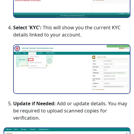
Select 'KYC':
This will show you the current KYC
details linked to your account.
Update if Needed:
Add or update details. You may
be required to upload scanned copies for
verification.