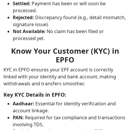
Settled:
Payment has been or will soon be
processed.
Rejected:
Discrepancy found (e.g., detail mismatch,
signature issue).
Not Available:
No claim has been filed or
processed yet.
Know Your Customer (KYC) in
EPFO
KYC in EPFO ensures your EPF account is correctly
linked with your identity and bank account, making
withdrawals and transfers smoother.
Key KYC Details in EPFO:
Aadhaar:
Essential for identity verification and
account linkage.
PAN:
Required for tax compliance and transactions
involving TDS.