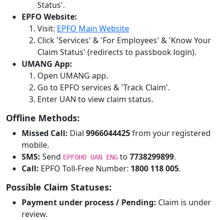
Status'.
EPFO Website:
Visit:
EPFO Main Website
Click 'Services' & 'For Employees' & 'Know Your
Claim Status' (redirects to passbook login).
UMANG App:
Open UMANG app.
Go to EPFO services & 'Track Claim'.
Enter UAN to view claim status.
Offline Methods:
Missed Call:
Dial
9966044425
from your registered
mobile.
SMS:
Send
to
7738299899
.
EPFOHO UAN ENG
Call:
EPFO Toll-Free Number:
1800 118 005
.
Possible Claim Statuses:
Payment under process / Pending:
Claim is under
review.