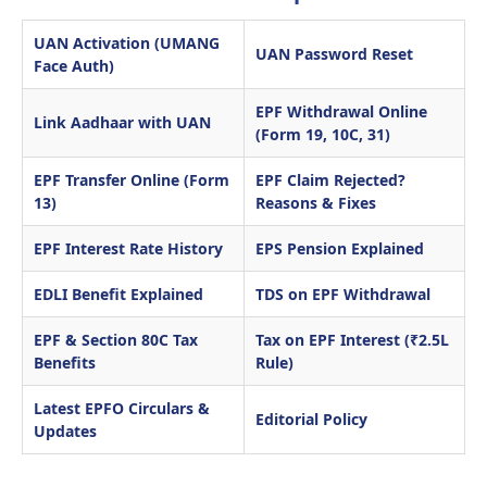
UAN Activation (UMANG
UAN Password Reset
Face Auth)
EPF Withdrawal Online
Link Aadhaar with UAN
(Form 19, 10C, 31)
EPF Transfer Online (Form
EPF Claim Rejected?
13)
Reasons & Fixes
EPF Interest Rate History
EPS Pension Explained
EDLI Benefit Explained
TDS on EPF Withdrawal
EPF & Section 80C Tax
Tax on EPF Interest (₹2.5L
Benefits
Rule)
Latest EPFO Circulars &
Editorial Policy
Updates