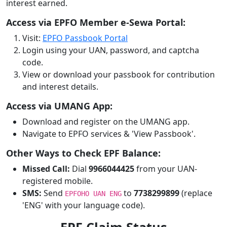
interest earned.
Access via EPFO Member e-Sewa Portal:
Visit:
EPFO Passbook Portal
Login using your UAN, password, and captcha
code.
View or download your passbook for contribution
and interest details.
Access via UMANG App:
Download and register on the UMANG app.
Navigate to EPFO services & 'View Passbook'.
Other Ways to Check EPF Balance:
Missed Call:
Dial
9966044425
from your UAN-
registered mobile.
SMS:
Send
to
7738299899
(replace
EPFOHO UAN ENG
'ENG' with your language code).