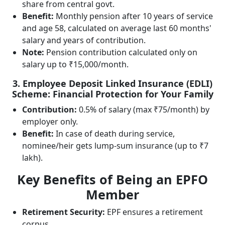
share from central govt.
Benefit:
Monthly pension after 10 years of service
and age 58, calculated on average last 60 months'
salary and years of contribution.
Note:
Pension contribution calculated only on
salary up to ₹15,000/month.
3. Employee Deposit Linked Insurance (EDLI)
Scheme: Financial Protection for Your Family
Contribution:
0.5% of salary (max ₹75/month) by
employer only.
Benefit:
In case of death during service,
nominee/heir gets lump-sum insurance (up to ₹7
lakh).
Key Benefits of Being an EPFO
Member
Retirement Security:
EPF ensures a retirement
corpus.