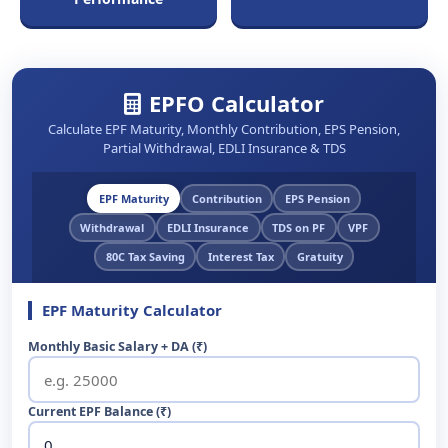
EPFO Calculator
Calculate EPF Maturity, Monthly Contribution, EPS Pension,
Partial Withdrawal, EDLI Insurance & TDS
EPF Maturity
Contribution
EPS Pension
Withdrawal
EDLI Insurance
TDS on PF
VPF
80C Tax Saving
Interest Tax
Gratuity
EPF Maturity Calculator
Monthly Basic Salary + DA (₹)
Current EPF Balance (₹)