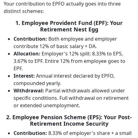
Your contribution to EPFO actually goes into three
distinct schemes:
1. Employee Provident Fund (EPF): Your
Retirement Nest Egg
Contribution:
Both employee and employer
contribute 12% of basic salary + DA.
Allocation:
Employer's 12% split: 8.33% to EPS,
3.67% to EPF. Entire 12% from employee goes to
EPF.
Interest:
Annual interest declared by EPFO,
compounded yearly.
Withdrawal:
Partial withdrawals allowed under
specific conditions. Full withdrawal on retirement
or extended unemployment.
2. Employee Pension Scheme (EPS): Your Post-
Retirement Income Security
Contribution:
8.33% of employer's share + a small