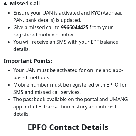
4. Missed Call
Ensure your UAN is activated and KYC (Aadhaar,
PAN, bank details) is updated.
Give a missed call to
9966044425
from your
registered mobile number.
You will receive an SMS with your EPF balance
details.
Important Points:
Your UAN must be activated for online and app-
based methods.
Mobile number must be registered with EPFO for
SMS and missed call services.
The passbook available on the portal and UMANG
app includes transaction history and interest
details.
EPFO Contact Details