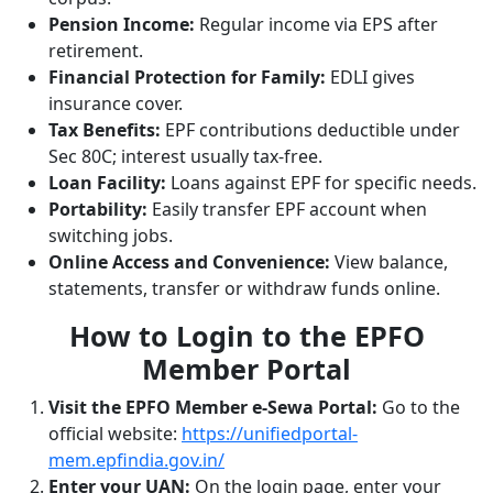
Pension Income:
Regular income via EPS after
retirement.
Financial Protection for Family:
EDLI gives
insurance cover.
Tax Benefits:
EPF contributions deductible under
Sec 80C; interest usually tax-free.
Loan Facility:
Loans against EPF for specific needs.
Portability:
Easily transfer EPF account when
switching jobs.
Online Access and Convenience:
View balance,
statements, transfer or withdraw funds online.
How to Login to the EPFO
Member Portal
Visit the EPFO Member e-Sewa Portal:
Go to the
official website:
https://unifiedportal-
mem.epfindia.gov.in/
Enter your UAN:
On the login page, enter your