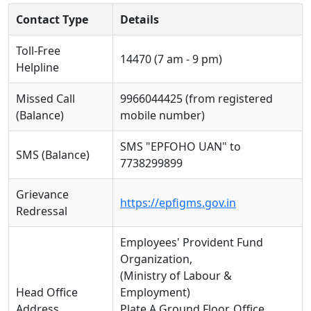
Contact Type
Details
Toll-Free
14470 (7 am - 9 pm)
Helpline
Missed Call
9966044425 (from registered
(Balance)
mobile number)
SMS "EPFOHO UAN" to
SMS (Balance)
7738299899
Grievance
https://epfigms.gov.in
Redressal
Employees' Provident Fund
Organization,
(Ministry of Labour &
Head Office
Employment)
Address
Plate A Ground Floor, Office