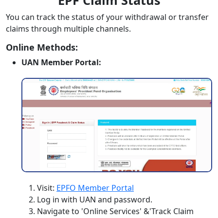
EPF Claim Status
You can track the status of your withdrawal or transfer
claims through multiple channels.
Online Methods:
UAN Member Portal:
Visit:
EPFO Member Portal
Log in with UAN and password.
Navigate to 'Online Services' &'Track Claim