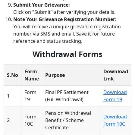
Submit Your Grievance:
Click on "Submit" after verifying your details.
Note Your Grievance Registration Number:
You will receive a unique grievance registration
number via SMS and email. Save it for future
reference and status tracking.
Withdrawal Forms
Form
Download
S.No
Purpose
Name
Link
Form
Final PF Settlement
Download
1
19
(Full Withdrawal)
Form 19
Pension Withdrawal
Form
Download
2
Benefit / Scheme
10C
Form 10C
Certificate