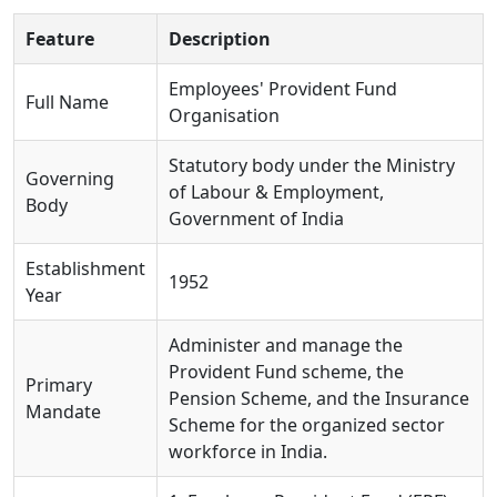
Feature
Description
Employees' Provident Fund
Full Name
Organisation
Statutory body under the Ministry
Governing
of Labour & Employment,
Body
Government of India
Establishment
1952
Year
Administer and manage the
Provident Fund scheme, the
Primary
Pension Scheme, and the Insurance
Mandate
Scheme for the organized sector
workforce in India.