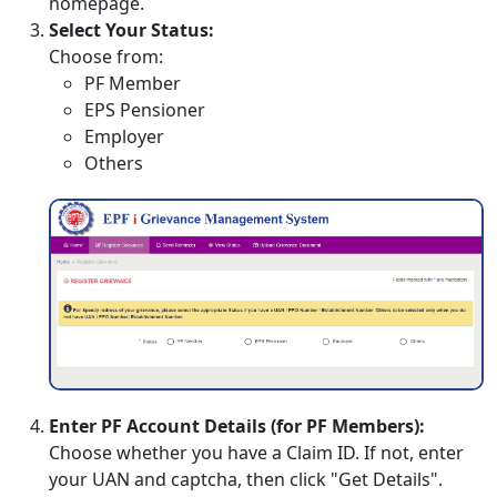
homepage.
Select Your Status:
Choose from:
PF Member
EPS Pensioner
Employer
Others
Enter PF Account Details (for PF Members):
Choose whether you have a Claim ID. If not, enter
your UAN and captcha, then click "Get Details".