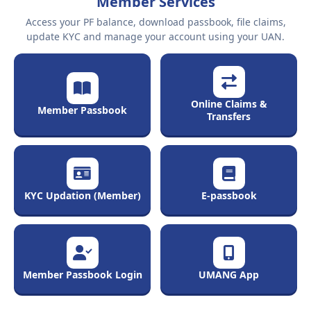
Member Services
Access your PF balance, download passbook, file claims,
update KYC and manage your account using your UAN.
Online Claims &
Member Passbook
Transfers
KYC Updation (Member)
E-passbook
Member Passbook Login
UMANG App