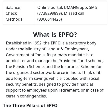
Balance
Online portal, UMANG app, SMS
Check
(7738299899), Missed call
Methods
(9966044425)
What is EPFO?
Established in 1952, the
EPFO
is a statutory body
under the Ministry of Labour & Employment,
Government of India. Its primary mandate is to
administer and manage the Provident Fund scheme,
the Pension Scheme, and the Insurance Scheme for
the organized sector workforce in India. Think of it
as a long-term savings vehicle, coupled with social
security benefits, designed to provide financial
support to employees upon retirement, or in case of
certain contingencies.
The Three Pillars of EPFO