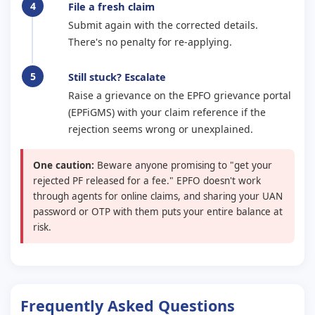
File a fresh claim
Submit again with the corrected details.
There's no penalty for re-applying.
Still stuck? Escalate
Raise a grievance on the EPFO grievance portal
(EPFiGMS) with your claim reference if the
rejection seems wrong or unexplained.
One caution:
Beware anyone promising to "get your
rejected PF released for a fee." EPFO doesn't work
through agents for online claims, and sharing your UAN
password or OTP with them puts your entire balance at
risk.
Frequently Asked Questions