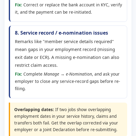
Fix:
Correct or replace the bank account in KYC, verify
it, and the payment can be re-initiated.
8. Service record / e-nomination issues
Remarks like "member service details required"
mean gaps in your employment record (missing
exit date or ECR). A missing e-nomination can also
restrict claim access.
Fix:
Complete
Manage → e-Nomination
, and ask your
employer to close any service-record gaps before re-
filing.
Overlapping dates:
If two jobs show overlapping
employment dates in your service history, claims and
transfers both fail. Get the overlap corrected via your
employer or a Joint Declaration before re-submitting.