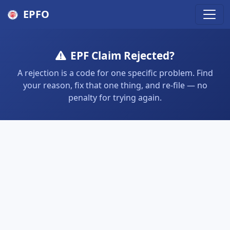
EPFO
EPF Claim Rejected?
A rejection is a code for one specific problem. Find
your reason, fix that one thing, and re-file — no
penalty for trying again.