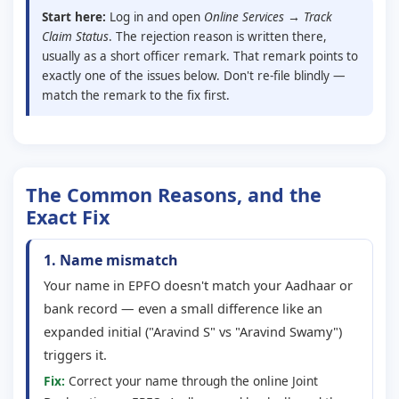
Start here:
Log in and open
Online Services → Track
Claim Status
. The rejection reason is written there,
usually as a short officer remark. That remark points to
exactly one of the issues below. Don't re-file blindly —
match the remark to the fix first.
The Common Reasons, and the
Exact Fix
1. Name mismatch
Your name in EPFO doesn't match your Aadhaar or
bank record — even a small difference like an
expanded initial ("Aravind S" vs "Aravind Swamy")
triggers it.
Fix:
Correct your name through the online Joint