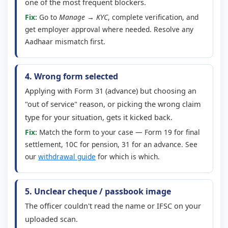
one of the most frequent blockers.
Fix:
Go to
Manage → KYC
, complete verification, and
get employer approval where needed. Resolve any
Aadhaar mismatch first.
4. Wrong form selected
Applying with Form 31 (advance) but choosing an
"out of service" reason, or picking the wrong claim
type for your situation, gets it kicked back.
Fix:
Match the form to your case — Form 19 for final
settlement, 10C for pension, 31 for an advance. See
our
withdrawal guide
for which is which.
5. Unclear cheque / passbook image
The officer couldn't read the name or IFSC on your
uploaded scan.