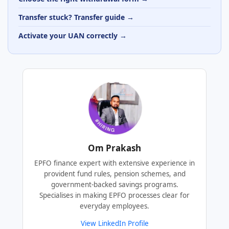
Transfer stuck? Transfer guide →
Activate your UAN correctly →
Om Prakash
EPFO finance expert with extensive experience in
provident fund rules, pension schemes, and
government-backed savings programs.
Specialises in making EPFO processes clear for
everyday employees.
View LinkedIn Profile