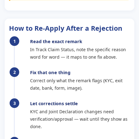
How to Re-Apply After a Rejection
Read the exact remark
In Track Claim Status, note the specific reason
word for word — it maps to one fix above.
Fix that one thing
Correct only what the remark flags (KYC, exit
date, bank, form, image).
Let corrections settle
KYC and Joint Declaration changes need
verification/approval — wait until they show as
done.