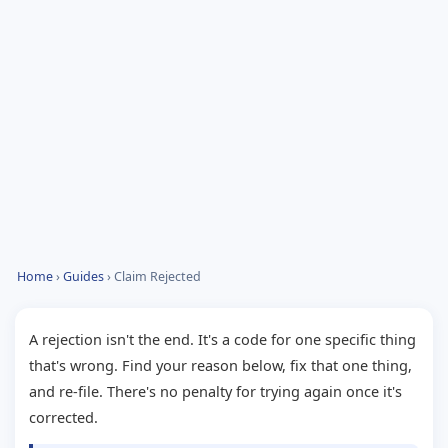
Home
›
Guides
› Claim Rejected
A rejection isn't the end. It's a code for one specific thing
that's wrong. Find your reason below, fix that one thing,
and re-file. There's no penalty for trying again once it's
corrected.