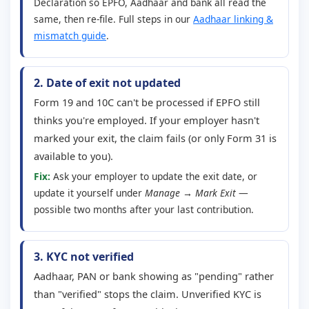
Declaration so EPFO, Aadhaar and bank all read the
same, then re-file. Full steps in our
Aadhaar linking &
mismatch guide
.
2. Date of exit not updated
Form 19 and 10C can't be processed if EPFO still
thinks you're employed. If your employer hasn't
marked your exit, the claim fails (or only Form 31 is
available to you).
Fix:
Ask your employer to update the exit date, or
update it yourself under
Manage → Mark Exit
—
possible two months after your last contribution.
3. KYC not verified
Aadhaar, PAN or bank showing as "pending" rather
than "verified" stops the claim. Unverified KYC is