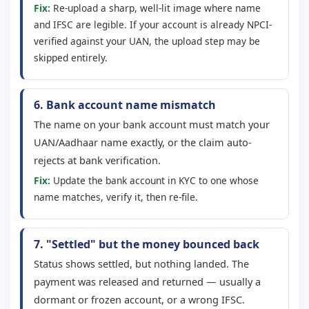
Fix:
Re-upload a sharp, well-lit image where name
and IFSC are legible. If your account is already NPCI-
verified against your UAN, the upload step may be
skipped entirely.
6. Bank account name mismatch
The name on your bank account must match your
UAN/Aadhaar name exactly, or the claim auto-
rejects at bank verification.
Fix:
Update the bank account in KYC to one whose
name matches, verify it, then re-file.
7. "Settled" but the money bounced back
Status shows settled, but nothing landed. The
payment was released and returned — usually a
dormant or frozen account, or a wrong IFSC.